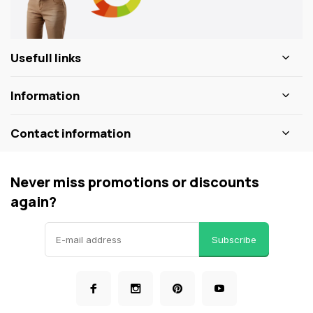
Usefull links
Information
Contact information
Never miss promotions or discounts
again?
Subscribe