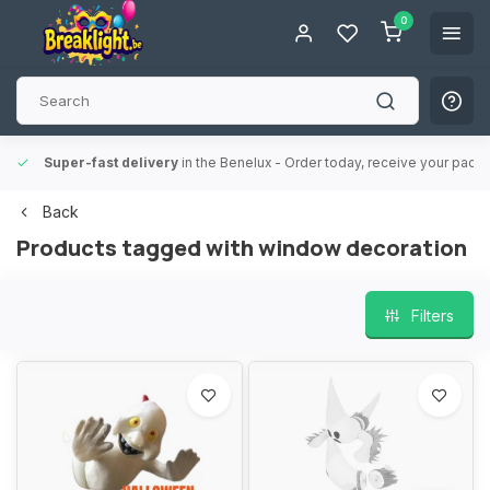
0
Super-fast delivery
in the Benelux
- Order today, receive your packa
Back
Products tagged with window decoration
Filters