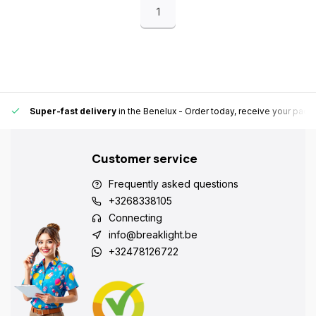
1
Super-fast delivery
in the Benelux
- Order today, receive your pack
Customer service
Frequently asked questions
+3268338105
Connecting
info@breaklight.be
+32478126722