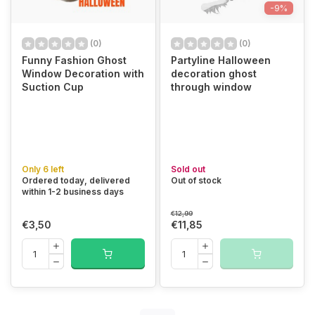
-9%
(0)
(0)
Funny Fashion Ghost
Partyline Halloween
Window Decoration with
decoration ghost
Suction Cup
through window
Only 6 left
Sold out
Ordered today, delivered
Out of stock
within 1-2 business days
€12,99
€3,50
€11,85