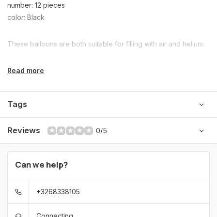
number: 12 pieces
color: Black
These balloons are both suitable for filling with air and helium.
Read more
Tags
Reviews
0/5
Can we help?
+3268338105
Connecting