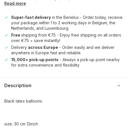
Read more
Super-fast delivery
in the Benelux - Order today, receive
your package within 1 to 2 working days in Belgium, the
Netherlands, and Luxembourg.
Free
shipping from €75 - Enjoy free shipping on all orders
over €75 = save instantly!
Delivery
across Europe
- Order easily and we deliver
anywhere in Europe fast and reliable.
15,000+ pick-up points
- Always a pick-up point nearby
for extra convenience and flexibility.
Description
Black latex balloons.
size: 30 cm 12inch