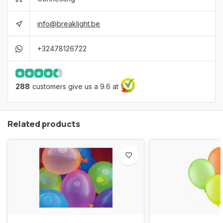
info@breaklight.be
+32478126722
288
customers give us a 9.6 at
Related products