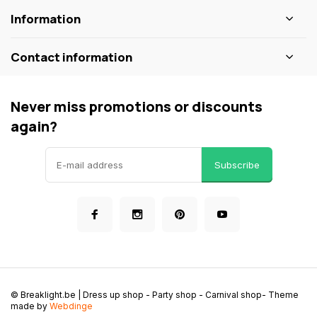
Information
Contact information
Never miss promotions or discounts
again?
Subscribe
© Breaklight.be | Dress up shop - Party shop - Carnival shop
- Theme
made by
Webdinge