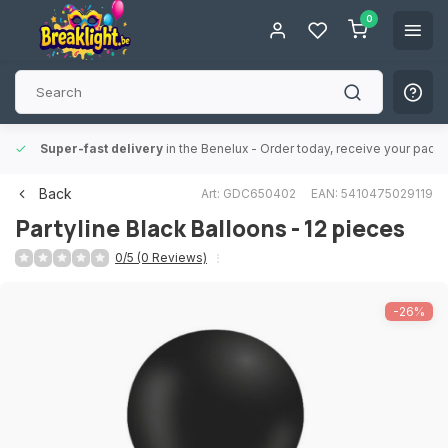
0
Super-fast delivery
in the Benelux
- Order today, receive your packa
Back
Art: GDC650402
EAN: 5410475029119
Partyline
Black Balloons - 12 pieces
0/5 (0 Reviews)
-26%