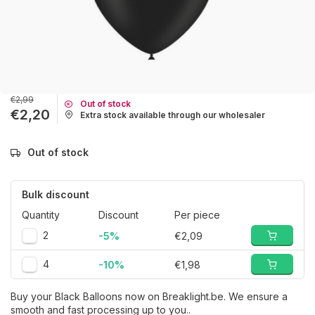
€2,99
Out of stock
€2,20
Extra stock available through our wholesaler
Out of stock
Bulk discount
Quantity
Discount
Per piece
2
-5%
€2,09
4
-10%
€1,98
Buy your Black Balloons now on Breaklight.be. We ensure a
smooth and fast processing up to you..