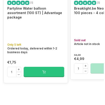
(1)
(1)
Partyline Water balloon
Breaklight.be Neo
assortment (100 ST) | Advantage
100 pieces - 4 col
package
Sold out
Article not in stock
Only 5 left
Ordered today, delivered within 1-2
business days
€8,99
€4,99
€1,75