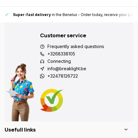
Super-fast delivery
in the Benelux
- Order today, receive your pack
Customer service
Frequently asked questions
+3268338105
Connecting
info@breaklight.be
+32478126722
Usefull links