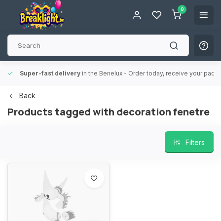
0
Super-fast delivery
in the Benelux
- Order today, receive your packa
Back
Products tagged with decoration fenetre
Filters