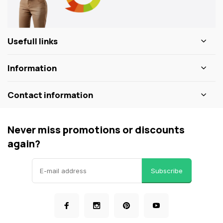
Usefull links
Information
Contact information
Never miss promotions or discounts
again?
Subscribe