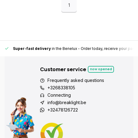
1
Super-fast delivery
in the Benelux
- Order today, receive your pack
Customer service
now opened
Frequently asked questions
+3268338105
Connecting
info@breaklight.be
+32478126722