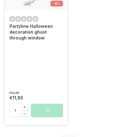
-9%
Partyline Halloween
decoration ghost
through window
€12,99
€11,85