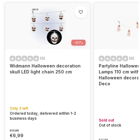
-61%
(0)
(0)
Widmann Halloween decoration
Partyline Hallowe
skull LED light chain 250 cm
Lamps 110 cm with 
Halloween decorat
Deco
Only 3 left
Ordered today, delivered within 1-2
business days
Sold out
Out of stock
€17,99
€6,99
€17,99