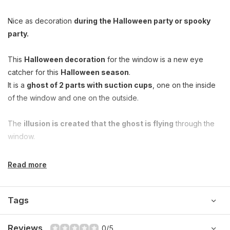
Nice as decoration
during the Halloween party or spooky
party.
This
Halloween decoration
for the window is a new eye
catcher for this
Halloween season
.
It is a
ghost of 2 parts with suction cups
, one on the inside
of the window and one on the outside.
The
illusion is created that the ghost is flying
through the
window.
Read more
Tags
Reviews
0/5