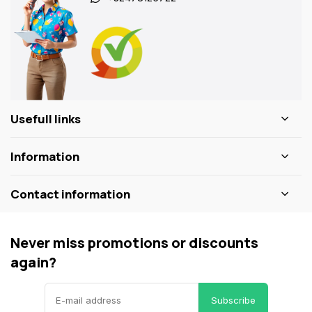
Usefull links
Information
Contact information
Never miss promotions or discounts
again?
Subscribe