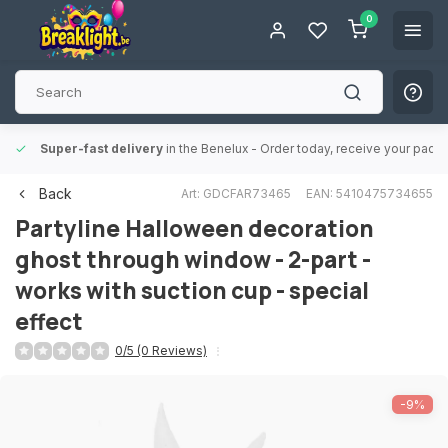
0
Super-fast delivery
in the Benelux
- Order today, receive your packa
Back
Art: GDCFAR73465
EAN: 5410475734655
Partyline
Halloween decoration
ghost through window - 2-part -
works with suction cup - special
effect
0/5 (0 Reviews)
-9%