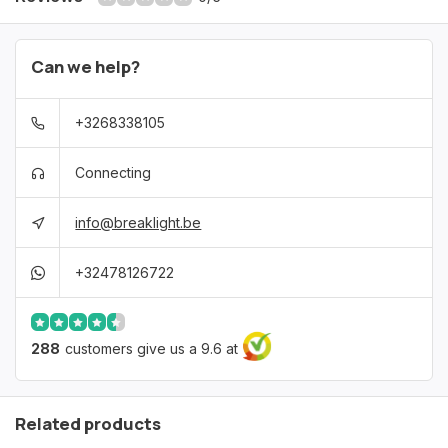
Can we help?
+3268338105
Connecting
info@breaklight.be
+32478126722
288
customers give us a 9.6 at
Related products