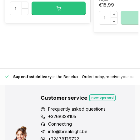
€15,99
Super-fast delivery
in the Benelux
- Order today, receive your pack
Customer service
now opened
Frequently asked questions
+3268338105
Connecting
info@breaklight.be
+32478126722