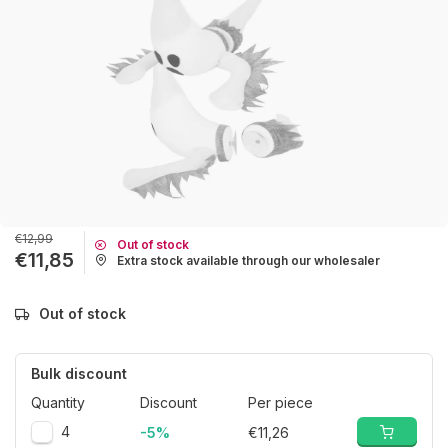
€12,99
Out of stock
€11,85
Extra stock available through our wholesaler
Out of stock
Bulk discount
Quantity
Discount
Per piece
4
-5%
€11,26