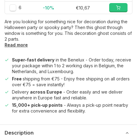
6
-10%
€10,67
Are you looking for something nice for decoration during the
Halloween party or spooky party? Then this ghost through
window is something for you. This decoration ghost consists of
2 parts.
Read more
Super-fast delivery
in the Benelux - Order today, receive
your package within 1 to 2 working days in Belgium, the
Netherlands, and Luxembourg.
Free
shipping from €75 - Enjoy free shipping on all orders
over €75 = save instantly!
Delivery
across Europe
- Order easily and we deliver
anywhere in Europe fast and reliable.
15,000+ pick-up points
- Always a pick-up point nearby
for extra convenience and flexibility.
Description