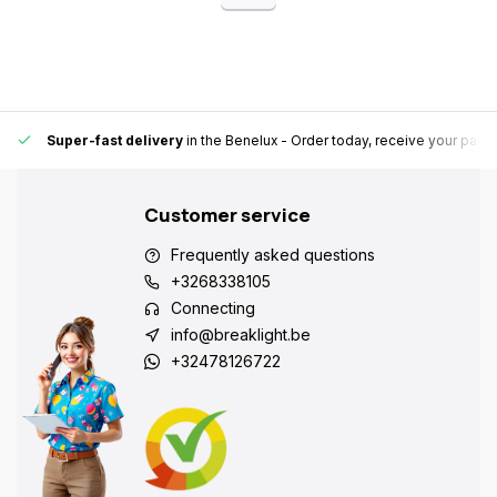
Super-fast delivery
in the Benelux
- Order today, receive your pack
Customer service
Frequently asked questions
+3268338105
Connecting
info@breaklight.be
+32478126722