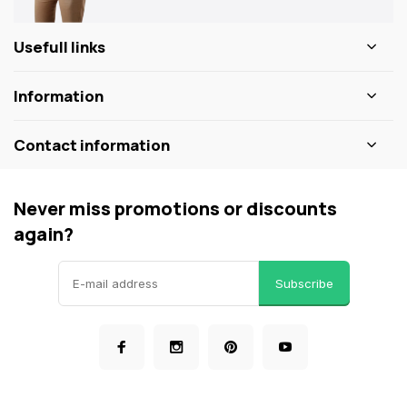
Usefull links
Information
Contact information
Never miss promotions or discounts
again?
Subscribe