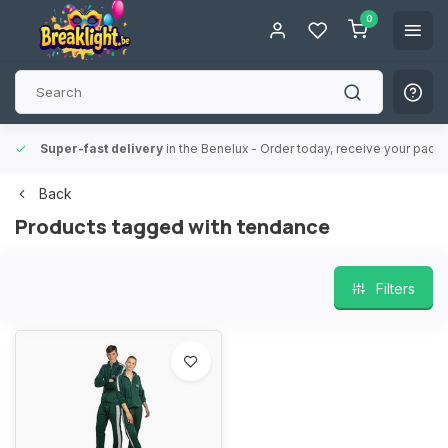
0
Super-fast delivery
in the Benelux
- Order today, receive your packa
Back
Products tagged with tendance
Filters