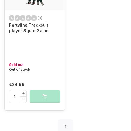
(0)
Partyline Tracksuit
player Squid Game
Sold out
Out of stock
€24,99
1