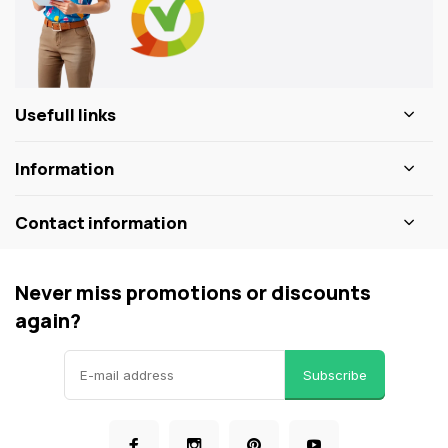
Usefull links
Information
Contact information
Never miss promotions or discounts
again?
Subscribe