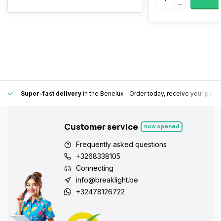
Super-fast delivery
in the Benelux
- Order today, receive your pack
Customer service
now opened
Frequently asked questions
+3268338105
Connecting
info@breaklight.be
+32478126722