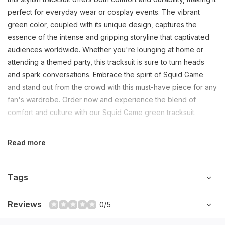
perfect for everyday wear or cosplay events. The vibrant
green color, coupled with its unique design, captures the
essence of the intense and gripping storyline that captivated
audiences worldwide. Whether you're lounging at home or
attending a themed party, this tracksuit is sure to turn heads
and spark conversations. Embrace the spirit of Squid Game
and stand out from the crowd with this must-have piece for any
fan's wardrobe. Order now and experience the blend of
comfort and culture with our Squid Game green tracksuit.
Read more
Tags
Reviews
0/5