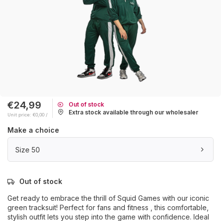
€24,99
Out of stock
Extra stock available through our wholesaler
Unit price: €0,00 /
Make a choice
Size 50
Out of stock
Get ready to embrace the thrill of Squid Games with our iconic
green tracksuit! Perfect for fans and fitness , this comfortable,
stylish outfit lets you step into the game with confidence. Ideal