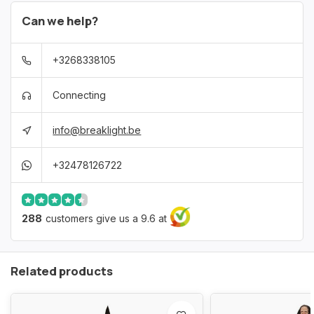
Can we help?
+3268338105
Connecting
info@breaklight.be
+32478126722
288
customers give us a 9.6 at
Related products