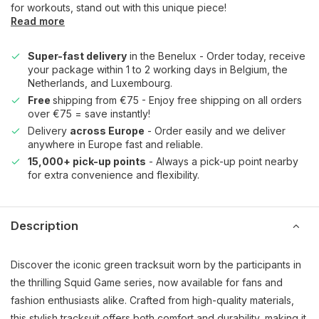
for workouts, stand out with this unique piece!
Read more
Super-fast delivery
in the Benelux - Order today, receive
your package within 1 to 2 working days in Belgium, the
Netherlands, and Luxembourg.
Free
shipping from €75 - Enjoy free shipping on all orders
over €75 = save instantly!
Delivery
across Europe
- Order easily and we deliver
anywhere in Europe fast and reliable.
15,000+ pick-up points
- Always a pick-up point nearby
for extra convenience and flexibility.
Description
Discover the iconic green tracksuit worn by the participants in
the thrilling Squid Game series, now available for fans and
fashion enthusiasts alike. Crafted from high-quality materials,
this stylish tracksuit offers both comfort and durability, making it