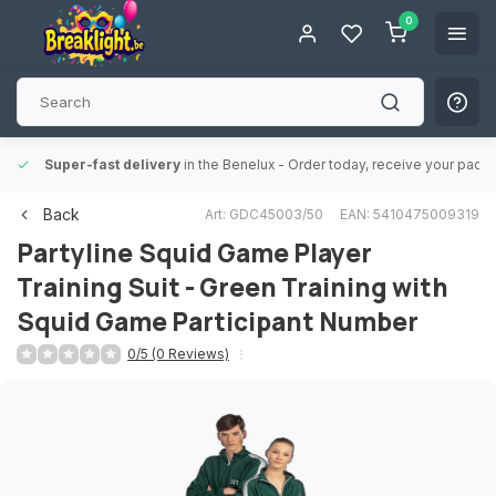
0
Super-fast delivery
in the Benelux
- Order today, receive your packa
Back
Art: GDC45003/50
EAN: 5410475009319
Partyline
Squid Game Player
Training Suit - Green Training with
Squid Game Participant Number
0/5 (0 Reviews)