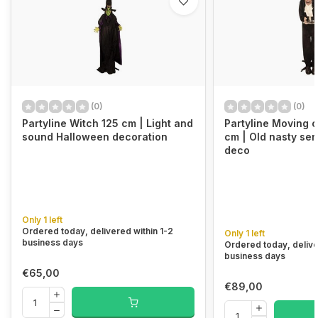
(0)
(0)
Partyline Witch 125 cm | Light and
Partyline Moving o
sound Halloween decoration
cm | Old nasty se
deco
Only 1 left
Ordered today, delivered within 1-2
Only 1 left
business days
Ordered today, delive
business days
€65,00
€89,00